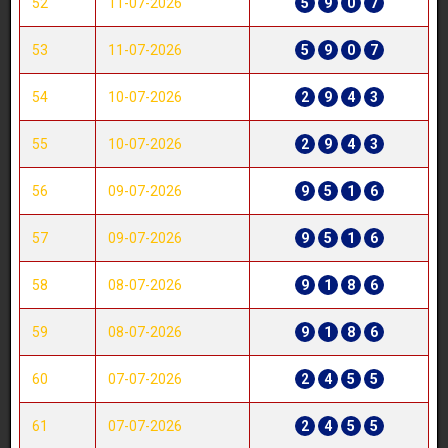
52
11-07-2026
5
9
0
7
53
11-07-2026
5
9
0
7
54
10-07-2026
2
9
4
3
55
10-07-2026
2
9
4
3
56
09-07-2026
9
5
1
6
57
09-07-2026
9
5
1
6
58
08-07-2026
9
1
8
6
59
08-07-2026
9
1
8
6
60
07-07-2026
2
4
5
5
61
07-07-2026
2
4
5
5