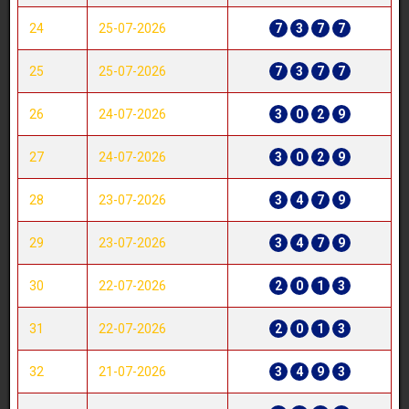
24
25-07-2026
7
3
7
7
25
25-07-2026
7
3
7
7
26
24-07-2026
3
0
2
9
27
24-07-2026
3
0
2
9
28
23-07-2026
3
4
7
9
29
23-07-2026
3
4
7
9
30
22-07-2026
2
0
1
3
31
22-07-2026
2
0
1
3
32
21-07-2026
3
4
9
3