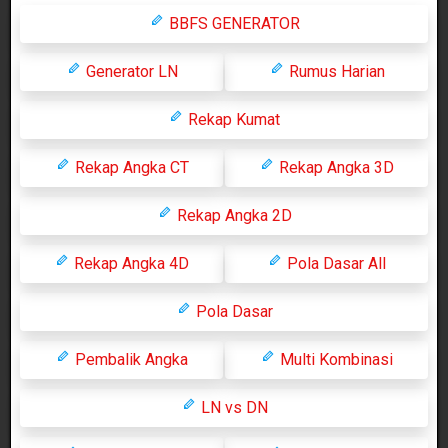
BBFS GENERATOR
Generator LN
Rumus Harian
Rekap Kumat
Rekap Angka CT
Rekap Angka 3D
Rekap Angka 2D
Rekap Angka 4D
Pola Dasar All
Pola Dasar
Pembalik Angka
Multi Kombinasi
LN vs DN