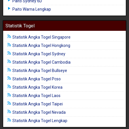
Paito Sydney 6D
Paito Warna Lengkap
Statistik Togel
Statistik Angka Togel Singapore
Statistik Angka Togel Hongkong
Statistik Angka Togel Sydney
Statistik Angka Togel Cambodia
Statistik Angka Togel Bullseye
Statistik Angka Togel Pcso
Statistik Angka Togel Korea
Statistik Angka Togel Laos
Statistik Angka Togel Taipei
Statistik Angka Togel Nevada
Statistik Angka Togel Lengkap