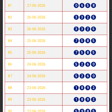
81
27-06-2026
0
6
5
8
82
26-06-2026
3
3
2
5
83
26-06-2026
3
3
2
5
84
25-06-2026
7
5
8
5
85
25-06-2026
7
5
8
5
86
24-06-2026
5
2
6
0
87
24-06-2026
5
2
6
0
88
23-06-2026
1
8
9
2
89
23-06-2026
1
8
9
2
90
22-06-2026
5
9
8
5