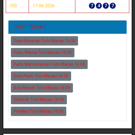
100
17-06-2026
7
4
7
7
POST TERKAIT
Data Keluaran Toto Macau 16:00
Paito Warna Toto Macau 16:00
Paito Warna Harian Toto Macau 16:00
Data Paito Toto Macau 16:00
Bola Merah Toto Macau 16:00
Statistik Toto Macau 16:00
Prediksi Toto Macau 16:00