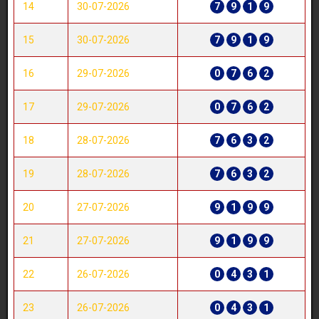
14
30-07-2026
7
9
1
9
15
30-07-2026
7
9
1
9
16
29-07-2026
0
7
6
2
17
29-07-2026
0
7
6
2
18
28-07-2026
7
6
3
2
19
28-07-2026
7
6
3
2
20
27-07-2026
9
1
9
9
21
27-07-2026
9
1
9
9
22
26-07-2026
0
4
3
1
23
26-07-2026
0
4
3
1