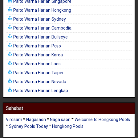
Paito Warna Harian Singapore
Paito Warna Harian Hongkong
Paito Warna Harian Sydney
Paito Warna Harian Cambodia
Paito Warna Harian Bullseye
Paito Warna Harian Pcso
Paito Warna Harian Korea
Paito Warna Harian Laos
Paito Warna Harian Taipei
Paito Warna Harian Nevada
Paito Warna Harian Lengkap
Sahabat
Virdsam
*
Nagasaon
*
Naga saon
*
Welcome to Hongkong Pools
*
Sydney Pools Today
*
Hongkong Pools