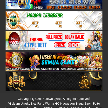
Copyright ï¿½ 2017 Dewa Cyber. All Rights Reserved.
Virdsam
,
Angka Net
,
Paito Warna HK
,
Nagasaon
,
Naga Saon
,
Paito