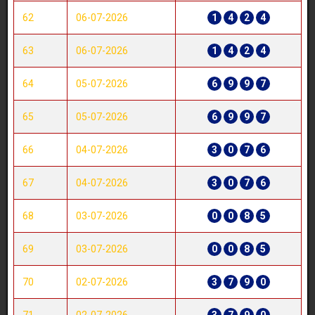
62
06-07-2026
1
4
2
4
63
06-07-2026
1
4
2
4
64
05-07-2026
6
9
9
7
65
05-07-2026
6
9
9
7
66
04-07-2026
3
0
7
6
67
04-07-2026
3
0
7
6
68
03-07-2026
0
0
8
5
69
03-07-2026
0
0
8
5
70
02-07-2026
3
7
9
0
71
02-07-2026
3
7
9
0