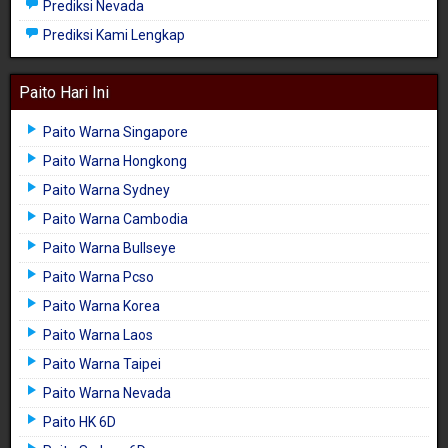
Prediksi Nevada
Prediksi Kami Lengkap
Paito Hari Ini
Paito Warna Singapore
Paito Warna Hongkong
Paito Warna Sydney
Paito Warna Cambodia
Paito Warna Bullseye
Paito Warna Pcso
Paito Warna Korea
Paito Warna Laos
Paito Warna Taipei
Paito Warna Nevada
Paito HK 6D